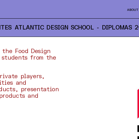
ABOUT
TES ATLANTIC DESIGN SCHOOL - DIPLOMAS
2
f the Food Design
 students from the
rivate players,
ities and
oducts, presentation
 products and