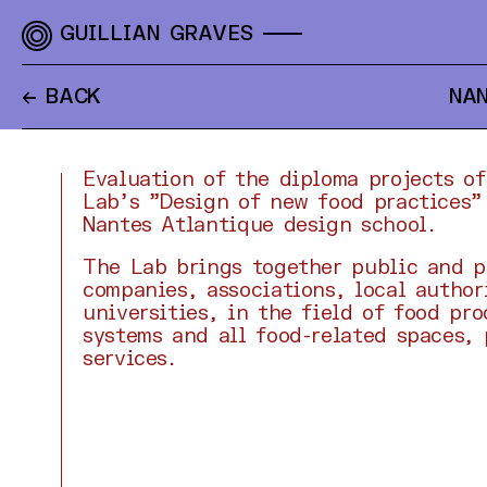
GUILLIAN GRAVES
← BACK
NAN
Evaluation of the diploma projects o
Lab's "Design of new food practices"
Nantes Atlantique design school.
The Lab brings together public and p
companies, associations, local author
universities, in the field of food pr
systems and all food-related spaces,
services.