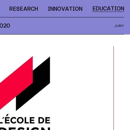
EDUCATION
RESEARCH
INNOVATION
020
JURY