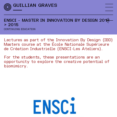
GUILLIAN GRAVES
ENSCI - MASTER IN INNOVATION BY DESIGN
2014
> 2015
CONTINUING EDUCATION
Lectures as part of the Innovation By Design (IBD)
Masters course at the École Nationale Supérieure
de Création Industrielle (ENSCI-Les Ateliers).
For the students, these presentations are an
opportunity to explore the creative potential of
biomimicry.